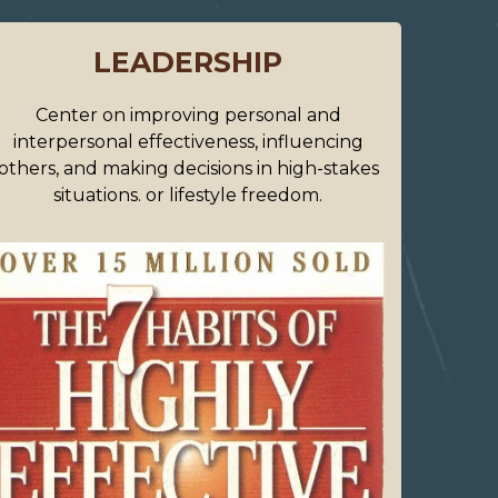
LEADERSHIP
Center on improving personal and
interpersonal effectiveness, influencing
others, and making decisions in high-stakes
situations. or lifestyle freedom.