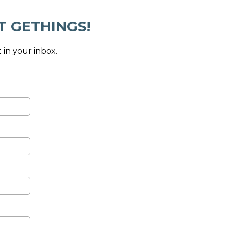
T GETHINGS!
 in your inbox.