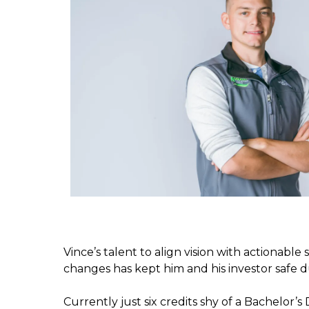
Vince’s talent to align vision with actionable 
changes has kept him and his investor safe dur
Currently just six credits shy of a Bachelor