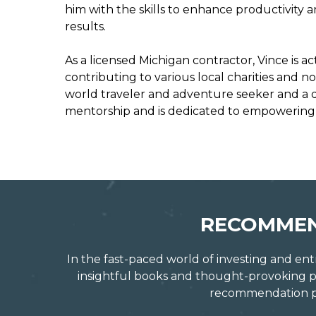
him with the skills to enhance productivity 
results.
As a licensed Michigan contractor, Vince is a
contributing to various local charities and n
world traveler and adventure seeker and a dev
mentorship and is dedicated to empowering o
RECOMMEN
In the fast-paced world of investing and ent
insightful books and thought-provoking po
recommendation pro