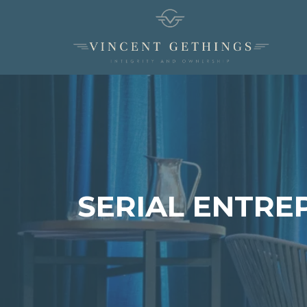
SERIAL ENTRE