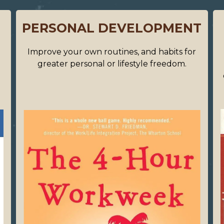
PERSONAL DEVELOPMENT
s
Improve your own routines, and habits for
greater personal or lifestyle freedom.