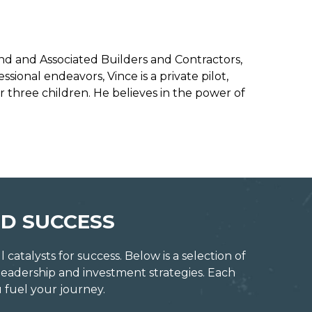
land and Associated Builders and Contractors,
sional endeavors, Vince is a private pilot,
ir three children. He believes in the power of
D SUCCESS
atalysts for success. Below is a selection of
leadership and investment strategies. Each
 fuel your journey.