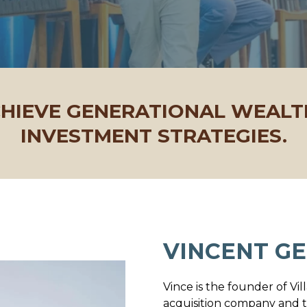
CHIEVE GENERATIONAL WEAL
INVESTMENT STRATEGIES.
VINCENT GE
Vince is the founder of Vil
acquisition company and t