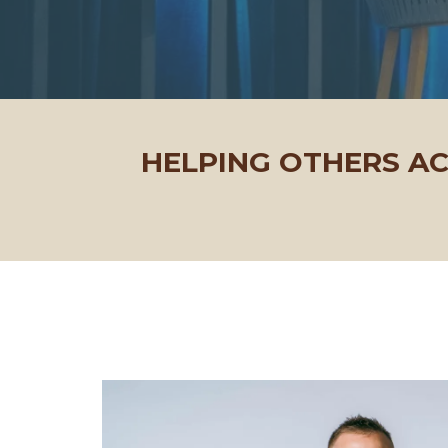
HELPING OTHERS A