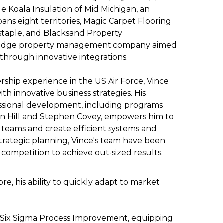
e Koala Insulation of Mid Michigan, an
pans eight territories, Magic Carpet Flooring
staple, and Blacksand Property
edge property management company aimed
through innovative integrations.
ership experience in the US Air Force, Vince
with innovative business strategies. His
fessional development, including programs
n Hill and Stephen Covey, empowers him to
 teams and create efficient systems and
 strategic planning, Vince's team have been
competition to achieve out-sized results.
ore, his ability to quickly adapt to market
EAN Six Sigma Process Improvement, equipping