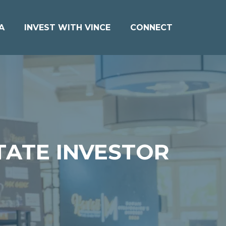
A
INVEST WITH VINCE
CONNECT
TATE INVESTOR