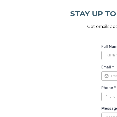
STAY UP TO
Get emails abo
Full Na
Email
*
Phone
*
Messag