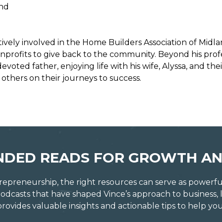
and
ctively involved in the Home Builders Association of Mid
onprofits to give back to the community. Beyond his profes
oted father, enjoying life with his wife, Alyssa, and the
thers on their journeys to success.
DED READS FOR GROWTH AN
repreneurship, the right resources can serve as powerful c
dcasts that have shaped Vince’s approach to business, 
vides valuable insights and actionable tips to help you