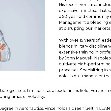
His recent ventures includ
expansive franchise that s
a 50-year-old community 
Management a bleeding 
at disrupting our markets 
With over 15 years of lead
blends military discipline 
extensive training in pro
by John Maxwell, Napoleo
cultivate high-performing
processes. Specializing in
able to out maneuver the 
strategies sets him apart as a leader in his field. Furtherm
ing times of volatility.
’s Degree in Aeronautics, Vince holds a Green Belt in L