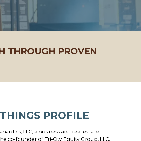
TH THROUGH PROVEN
THINGS PROFILE
lanautics, LLC, a business and real estate
he co-founder of Tri-City Equity Group, LLC.