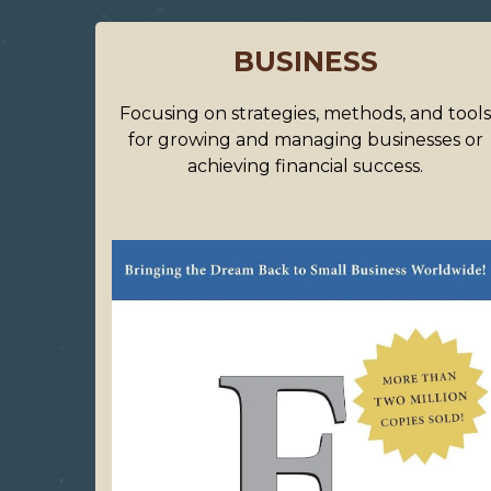
BUSINESS
Focusing on strategies, methods, and tool
for growing and managing businesses or
achieving financial success.