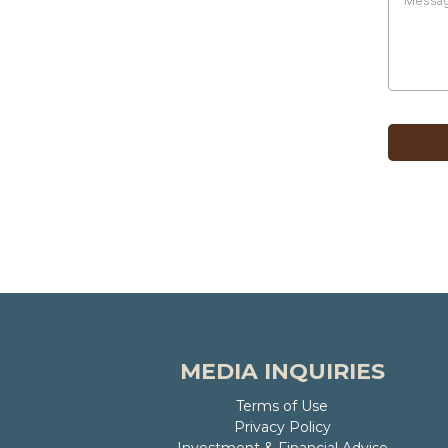
MEDIA INQUIRIES
Terms of Use
Privacy Policy