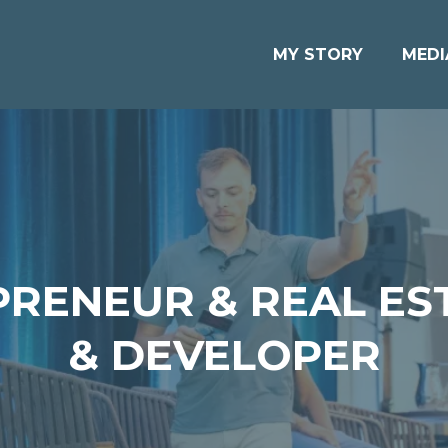
MY STORY
MEDI
PRENEUR & REAL ES
& DEVELOPER