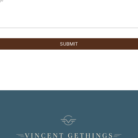
SUBMIT