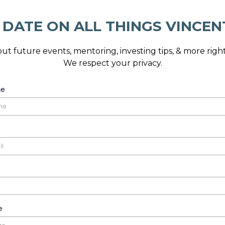
 DATE ON ALL THINGS VINCEN
ut future events, mentoring, investing tips, & more right
We respect your privacy.
me
e