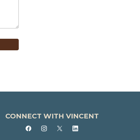
CONNECT WITH VINCENT