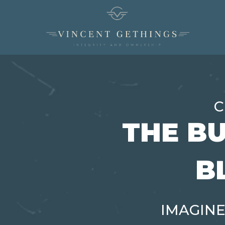
C
THE BU
B
IMAGINE