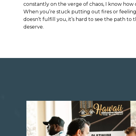
constantly on the verge of chaos, I know how 
When you’re stuck putting out fires or feeling
doesn’t fulfill you, it’s hard to see the path 
deserve.