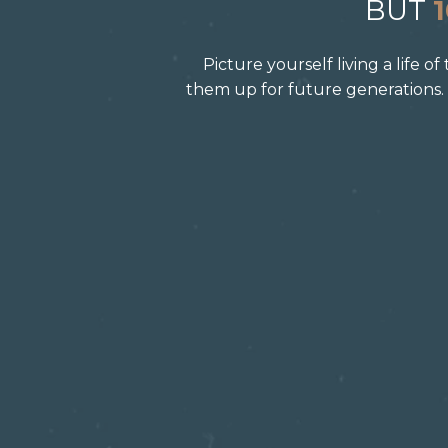
BUT
Picture yourself living a life 
them up for future generations.