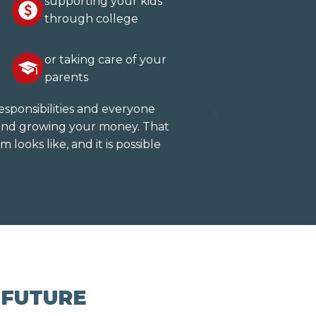
supporting your kids
through college
or taking care of your
parents
esponsibilities and everyone
g and growing your money. That
m looks like, and it is possible
 FUTURE