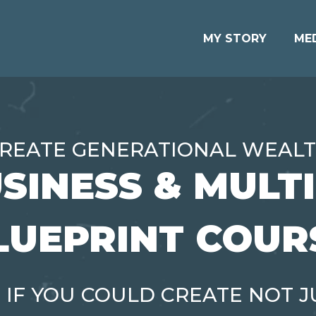
MY STORY
ME
REATE GENERATIONAL WEAL
SINESS & MULT
LUEPRINT COUR
 IF YOU COULD CREATE NOT J