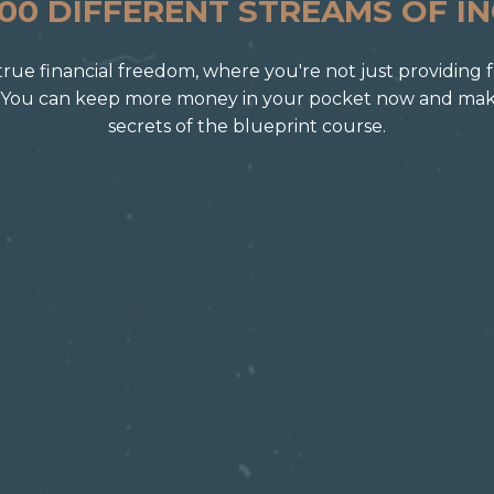
100 DIFFERENT STREAMS OF I
of true financial freedom, where you're not just providing 
 You can keep more money in your pocket now and make 
secrets of the blueprint course.