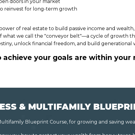
 open doors in your market
to reinvest for long-term growth
ower of real estate to build passive income and wealth, g
n of what we call the "conveyor belt"—a cycle of growth th
stiny, unlock financial freedom, and build generational
achieve your goals are within your 
ESS & MULTIFAMILY BLUEPR
ultifamily Blueprint Course, for growing and saving wea