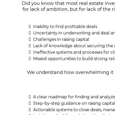
Did you know that most real estate inves
for lack of ambition, but for lack of th
Inability to find profitable deals
Uncertainty in underwriting and deal an
Challenges in raising capital
Lack of knowledge about securing the r
Ineffective systems and processes for c
Missed opportunities to build strong rel
We understand how overwhelming it can
A clear roadmap for finding and analyz
Step-by-step guidance on raising capita
Actionable systems to close deals, mana