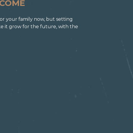
NCOME
for your family now, but setting
it grow for the future, with the