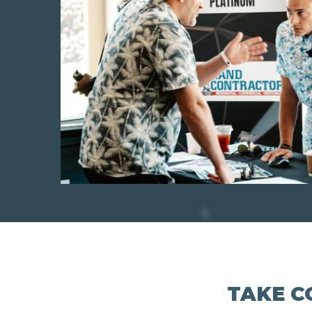
TAKE C