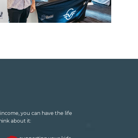
income, you can have the life
ink about it: