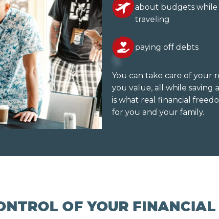
about budgets while
traveling
paying off debts
You can take care of your r
you value, all while savin
is what real financial freedo
for you and your family.
ONTROL OF YOUR FINANCIAL