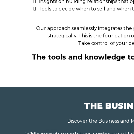
Insights on building relationships that
Tools to decide when to sell and when 
Our approach seamlessly integrates the p
strategically. This is the foundatio
Take control of your de
The tools and knowledge to 
THE BUSIN
Discover the Business and M