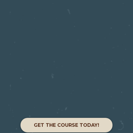
GET THE COURSE TODAY!