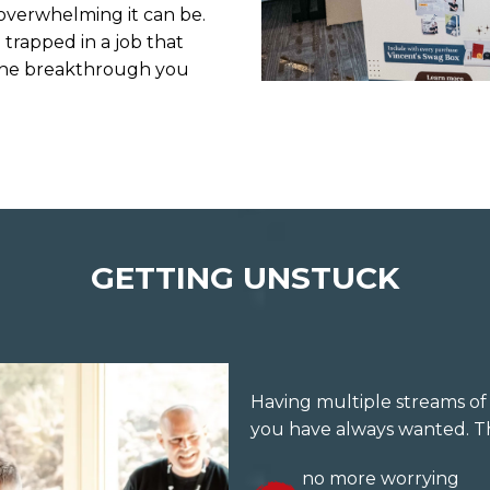
overwhelming it can be.
 trapped in a job that
to the breakthrough you
GETTING UNSTUCK
Having multiple streams of 
you have always wanted. Th
no more worrying