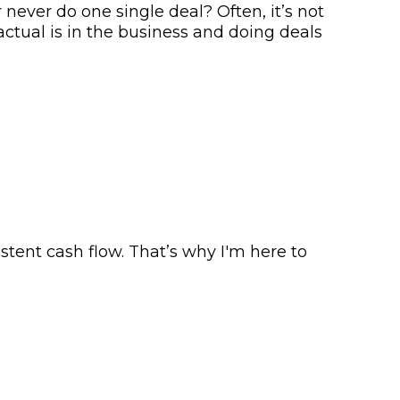
never do one single deal? Often, it’s not
actual is in the business and doing deals
tent cash flow. That’s why I'm here to