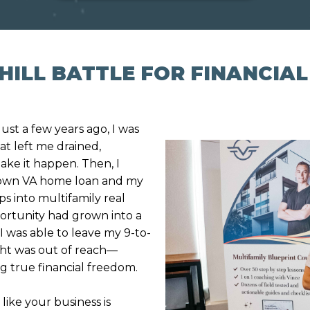
UPHILL BATTLE FOR FINANCIA
Just a few years ago, I was
t left me drained,
ake it happen. Then, I
 down VA home loan and my
s into multifamily real
pportunity had grown into a
 I was able to leave my 9-to-
ught was out of reach—
g true financial freedom.
like your business is