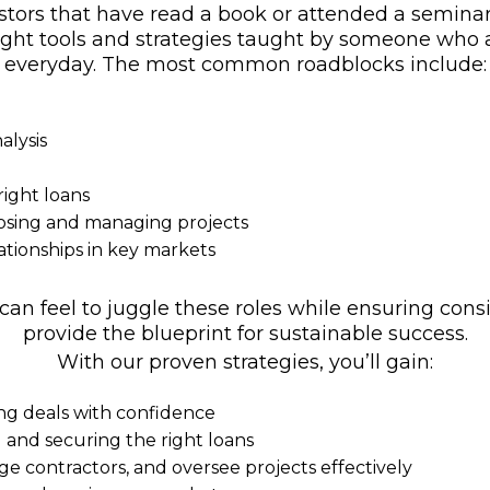
tors that have read a book or attended a seminar 
e right tools and strategies taught by someone who 
everyday. The most common roadblocks include:
alysis
ight loans
losing and managing projects
ationships in key markets
 feel to juggle these roles while ensuring consis
provide the blueprint for sustainable success.
With our proven strategies, you’ll gain:
ing deals with confidence
l and securing the right loans
ge contractors, and oversee projects effectively