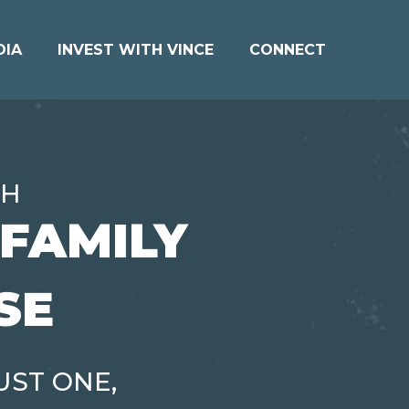
DIA
INVEST WITH VINCE
CONNECT
TH
IFAMILY
SE
UST ONE,