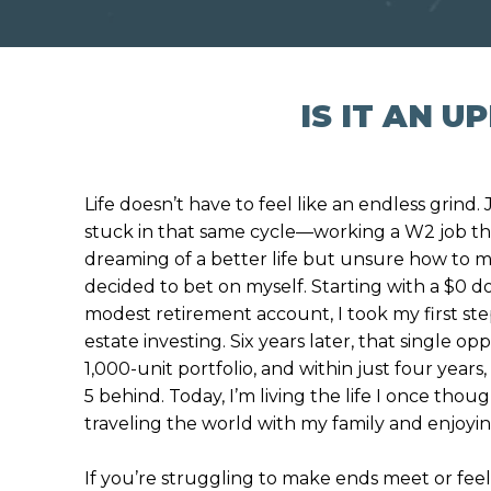
IS IT AN 
Life doesn’t have to feel like an endless grind. 
stuck in that same cycle—working a W2 job tha
dreaming of a better life but unsure how to m
decided to bet on myself. Starting with a $0
modest retirement account, I took my first step
estate investing. Six years later, that single o
1,000-unit portfolio, and within just four years,
5 behind. Today, I’m living the life I once tho
traveling the world with my family and enjoyin
If you’re struggling to make ends meet or feel 