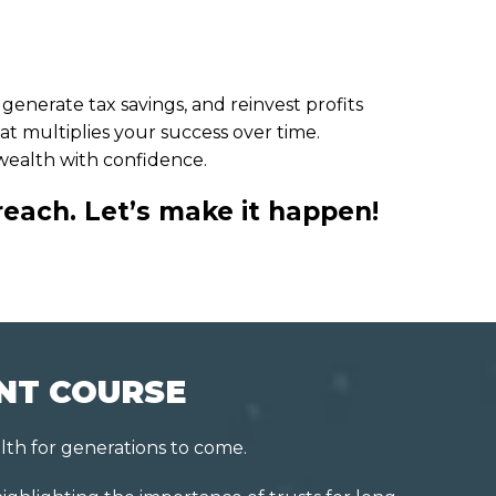
enerate tax savings, and reinvest profits
at multiplies your success over time.
 wealth with confidence.
reach. Let’s make it happen!
INT COURSE
lth for generations to come.