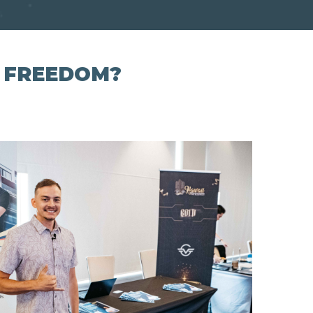
L FREEDOM?